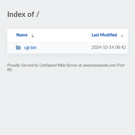
Index of /
Name
Last Modified
2024-10-14 08:42
cgi-bin
Proudly Served by LiteSpeed Web Server at awomanaweek.com Port
80